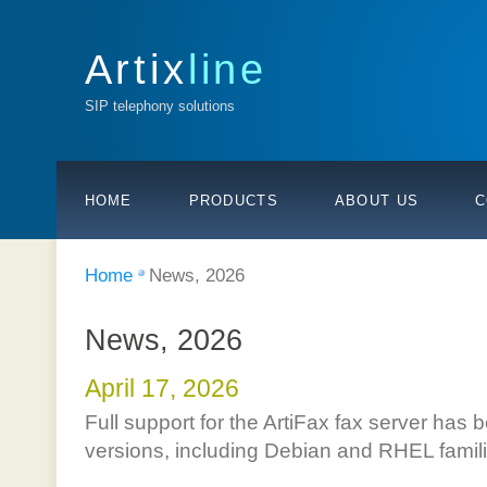
Artix
line
SIP telephony solutions
HOME
PRODUCTS
ABOUT US
C
Home
News, 2026
News, 2026
April 17, 2026
Full support for the ArtiFax fax server has 
versions, including Debian and RHEL famil