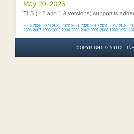
May 20, 2026
TLS (1.2 and 1.3 versions) support is adde
2026
2025
2024
2023
2022
2021
2020
2019
2018
2017
2016
20
2008
2007
2006
2005
2004
2003
2002
2001
2000
1999
1998
19
COPYRIGHT © ARTIX LINE