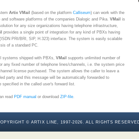
ystem
Artix VMail
(based on the platform
Calliseum
) can work with the
e and software platforms of the companies Dialogic and Pika.
VMail
is
lution for any size organizations having telephone infrastructure,
l
provides a single point of integration for any kind of PBXs having
al (ISDN PRI/BRI, SIP, H.323) interface. The system is easily scalable
sis of a standard PC.
mail systems shipped with PBXs,
VMail
supports unlimited number of
r any fixed number of telephone lines/channels, i.e. the system price
/channel license purchased. The system allows the caller to leave a
led party and this message will be automatically forwarded to
specified in the called user's forward list.
can read
PDF manual
or download
ZIP-file
.
OPYRIGHT © ARTIX LINE, 1997-2026. ALL RIGHTS RESERVE