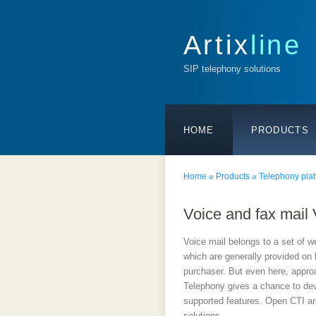
Artix
line
SIP telephony solutions
HOME
PRODUCTS
Home
Products
Telephony plat
Voice and fax mail
Voice mail belongs to a set of w
which are generally provided on
purchaser. But even here, appr
Telephony gives a chance to dev
supported features. Open CTI arc
solutions.