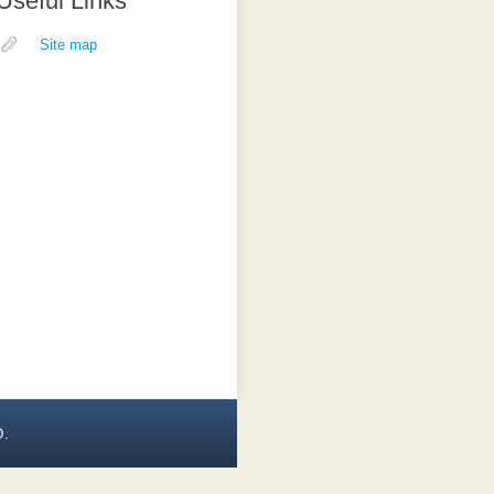
Useful Links
Site map
D.