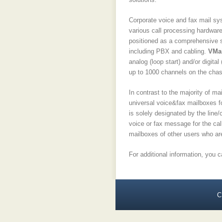
Corporate voice and fax mail s
various call processing hardwar
positioned as a comprehensive so
including PBX and cabling.
VMai
analog (loop start) and/or digit
up to 1000 channels on the chas
In contrast to the majority of 
universal voice&fax mailboxes fo
is solely designated by the line
voice or fax message for the cal
mailboxes of other users who are 
For additional information, you 
C