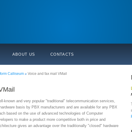
ABOUT US
CONTACTS
form Calliseum
Voice and fax mail VMail
 VMail
ell-known and very popular "traditional" telecommunication services,
 hardware basis by PBX manufacturers and are available for any PBX
oach based on the use of advanced technologies of Computer
elopers to make a product more competitive both in price and
hitecture gives an advantage over the traditionally "closed" hardware