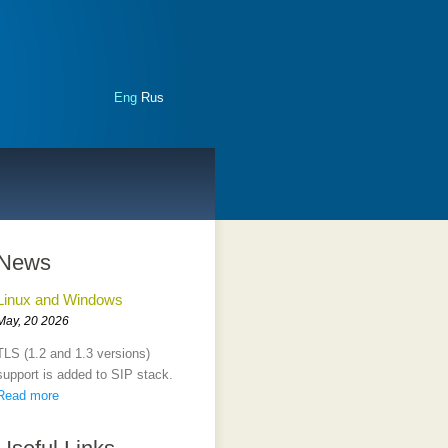
Eng
Rus
News
Linux and Windows
May, 20 2026
TLS (1.2 and 1.3 versions)
support is added to SIP stack.
Read more