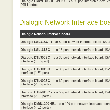
Dialogic DM/VF300-1E1-PCIU
- is a 30-port integrated (fax+v
PRI interface
Dialogic Network Interface bo
Dialogic Network Interface board
Dialogic LSI/81SC
- is an 8-port network interface board, ISA 
Dialogic LSI/161SC
- is a 16-port network interface board, ISA
Dialogic DTI/300SC
- is a 30-port network interface board, IS
interface (1 E1-port)
Dialogic DTI/301SC
- is a 30-port network interface board, IS
interface (1 E1-port)
Dialogic DTI/600SC
- is a 60-port network interface board, IS
interface (2 E1-ports)
Dialogic DTI/601SC
- is a 60-port network interface board, IS
interface (2 E1-ports)
Dialogic DM/N1200-4E1
- is a 120-port network interface boa
interface (4 E1-ports)