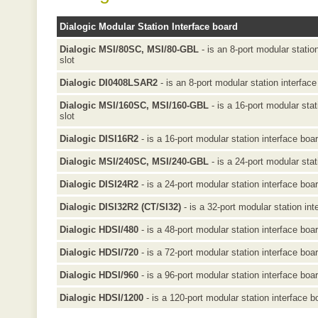
Dialogic Modular Station Interface board
Dialogic MSI/80SC, MSI/80-GBL
- is an 8-port modular statio
slot
Dialogic DI0408LSAR2
- is an 8-port modular station interface
Dialogic MSI/160SC, MSI/160-GBL
- is a 16-port modular sta
slot
Dialogic DISI16R2
- is a 16-port modular station interface boa
Dialogic MSI/240SC, MSI/240-GBL
- is a 24-port modular stat
Dialogic DISI24R2
- is a 24-port modular station interface boa
Dialogic DISI32R2 (CT/SI32)
- is a 32-port modular station int
Dialogic HDSI/480
- is a 48-port modular station interface boa
Dialogic HDSI/720
- is a 72-port modular station interface boa
Dialogic HDSI/960
- is a 96-port modular station interface boa
Dialogic HDSI/1200
- is a 120-port modular station interface b