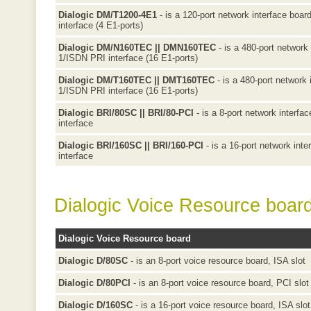
Dialogic DM/T1200-4E1
- is a 120-port network interface boar
interface (4 E1-ports)
Dialogic DM/N160TEC || DMN160TEC
- is a 480-port network 
1/ISDN PRI interface (16 E1-ports)
Dialogic DM/T160TEC || DMT160TEC
- is a 480-port network 
1/ISDN PRI interface (16 E1-ports)
Dialogic BRI/80SC || BRI/80-PCI
- is a 8-port network interfa
interface
Dialogic BRI/160SC || BRI/160-PCI
- is a 16-port network inte
interface
Dialogic Voice Resource boar
Dialogic Voice Resource board
Dialogic D/80SC
- is an 8-port voice resource board, ISA slot
Dialogic D/80PCI
- is an 8-port voice resource board, PCI slot
Dialogic D/160SC
- is a 16-port voice resource board, ISA slot