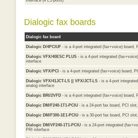
interface (4 E1-ports)
Dialogic fax boards
Dialogic fax board
Dialogic D/4PCIUF
- is a 4-port integrated (fax+voice) board, 
Dialogic VFX/40ESC PLUS
- is a 4-port integrated (fax+voice
interface
Dialogic VFX/PCI
- is a 4-port integrated (fax+voice) board, PC
Dialogic VFX/41JCT-LS || VFX/JCT-LS
- is a 4-port integrate
analog interface
Dialogic BRI/2VFD
- is a 4-port integrated (fax+voice) board, 
Dialogic DM/F240-1T1-PCIU
- is a 24-port fax board, PCI slot
Dialogic DM/F300-1E1-PCIU
- is a 30-port fax board, PCI slo
Dialogic DM/VF240-1T1-PCIU
- is a 24-port integrated (fax+v
PRI interface