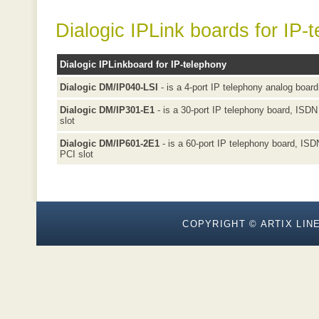
Dialogic IPLink boards for IP-
Dialogic IPLinkboard for IP-telephony
Dialogic DM/IP040-LSI
- is a 4-port IP telephony analog board
Dialogic DM/IP301-E1
- is a 30-port IP telephony board, ISDN 
slot
Dialogic DM/IP601-2E1
- is a 60-port IP telephony board, ISDN
PCI slot
COPYRIGHT © ARTIX LINE