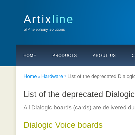
Artix
line
SIP telephony solutions
HOME
PRODUCTS
ABOUT US
C
Home
Hardware
List of the deprecated Dialogi
List of the deprecated Dialogi
All Dialogic boards (cards) are delivered d
Dialogic Voice boards