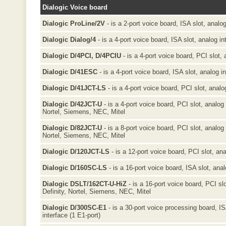
Dialogic Voice board
Dialogic ProLine/2V
- is a 2-port voice board, ISA slot, analog
Dialogic Dialog/4
- is a 4-port voice board, ISA slot, analog in
Dialogic D/4PCI, D/4PCIU
- is a 4-port voice board, PCI slot, 
Dialogic D/41ESC
- is a 4-port voice board, ISA slot, analog i
Dialogic D/41JCT-LS
- is a 4-port voice board, PCI slot, analo
Dialogic D/42JCT-U
- is a 4-port voice board, PCI slot, analog 
Nortel, Siemens, NEC, Mitel
Dialogic D/82JCT-U
- is a 8-port voice board, PCI slot, analog 
Nortel, Siemens, NEC, Mitel
Dialogic D/120JCT-LS
- is a 12-port voice board, PCI slot, ana
Dialogic D/160SC-LS
- is a 16-port voice board, ISA slot, anal
Dialogic DSLT/162CT-U-HiZ
- is a 16-port voice board, PCI sl
Definity, Nortel, Siemens, NEC, Mitel
Dialogic D/300SC-E1
- is a 30-port voice processing board, I
interface (1 E1-port)