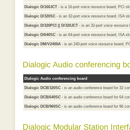
Dialogic D/160JCT
- is a 16-port voice resource board, PCI sl
Dialogic D/320SC
- is an 32-port voice resource board, ISA sl
Dialogic D/320PCI || D/320JCT
- is an 32-port voice resource 
Dialogic D/640SC
- is an 64-port voice resource board, ISA sl
Dialogic DM/V2400A
- is an 240-port voice resource board, PC
Dialogic Audio conferencing b
Dialogic Audio conferencing board
Dialogic DCB/320SC
- is an audio conference board for 32 con
Dialogic DCB/640SC
- is an audio conference board for 64 con
Dialogic DCB/960SC
- is an audio conference board for 96 con
Dialogic Modular Station Inter