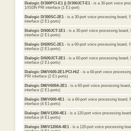
Dialogic D/300PCI-E1 || D/300JCT-E1
- is a 30-port voice pro
1/ISDN PRI interface (1 E1-port)
Dialogic D/300SC-2E1
- is a 30-port voice processing board, 
interface (2 E1-ports)
Dialogic D/600JCT-1E1
- is a 30-port voice processing board,
interface (2 E1-ports)
Dialogic D/600SC-2E1
- is a 60-port voice processing board, 
interface (2 E1-ports)
Dialogic D/600JCT-2E1
- is a 60-port voice processing board,
interface (2 E1-ports)
Dialogic DM/V600-2E1-PCI-HiZ
- is a 60-port voice processin
PRI interface (2 E1-ports)
Dialogic DM/V600A-2E1
- is a 60-port voice processing board
interface (2 E1-ports)
Dialogic DM/V600-4E1
- is a 60-port voice processing board,
interface (4 E1-ports)
Dialogic DM/V1200-4E1
- is a 120-port voice processing boar
interface (4 E1-ports)
Dialogic DM/V1200A-4E1
- is a 120-port voice processing bo