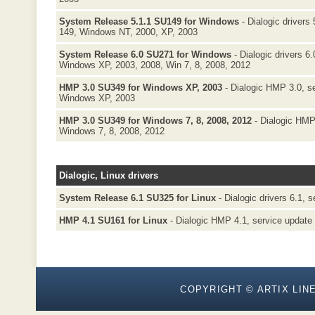
System Release 5.1.1 SU149 for Windows
- Dialogic drivers 
149, Windows NT, 2000, XP, 2003
System Release 6.0 SU271 for Windows
- Dialogic drivers 6
Windows XP, 2003, 2008, Win 7, 8, 2008, 2012
HMP 3.0 SU349 for Windows XP, 2003
- Dialogic HMP 3.0, s
Windows XP, 2003
HMP 3.0 SU349 for Windows 7, 8, 2008, 2012
- Dialogic HMP
Windows 7, 8, 2008, 2012
Dialogic, Linux drivers
System Release 6.1 SU325 for Linux
- Dialogic drivers 6.1, 
HMP 4.1 SU161 for Linux
- Dialogic HMP 4.1, service update 
COPYRIGHT © ARTIX LINE